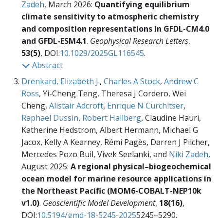
Zadeh
, March 2026:
Quantifying equilibrium
climate sensitivity to atmospheric chemistry
and composition representations in GFDL-CM4.0
and GFDL-ESM4.1
.
Geophysical Research Letters
,
53(5)
, DOI:
10.1029/2025GL116545
.
Abstract
Drenkard, Elizabeth J.
,
Charles A Stock
,
Andrew C
Ross
, Yi-Cheng Teng, Theresa J Cordero, Wei
Cheng,
Alistair Adcroft
,
Enrique N Curchitser
,
Raphael Dussin
,
Robert Hallberg
, Claudine Hauri,
Katherine Hedstrom, Albert Hermann, Michael G
Jacox, Kelly A Kearney, Rémi Pagès, Darren J Pilcher,
Mercedes Pozo Buil, Vivek Seelanki, and
Niki Zadeh
,
August 2025:
A regional physical–biogeochemical
ocean model for marine resource applications in
the Northeast Pacific (MOM6-COBALT-NEP10k
v1.0)
.
Geoscientific Model Development
,
18(16)
,
DOI:
10.5194/gmd-18-5245-2025
5245–5290.