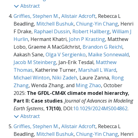
Abstract
Griffies, Stephen M.
,
Alistair Adcroft
, Rebecca L
Beadling,
Mitchell Bushuk
,
Chiung-Yin Chang
, Henri
F Drake,
Raphael Dussin
,
Robert Hallberg
,
William J
Hurlin
, Hermant Khatri,
John P Krasting
, Matthew
Lobo, Graeme A MacGilchrist,
Brandon G Reichl
,
Aakash Sane,
Olga V Sergienko
,
Maike Sonnewald
,
Jacob M Steinberg
, Jan-Erik Tesdal,
Matthew
Thomas
, Katherine Turner,
Marshall L Ward
,
Michael Winton
,
Niki Zadeh
, Laure Zanna,
Rong
Zhang
, Wenda Zhang, and
Ming Zhao
, October
2025:
The GFDL-CM4X climate model hierarchy,
Part II: Case studies
.
Journal of Advances in Modeling
Earth Systems
,
17(10)
, DOI:
10.1029/2024MS004862
.
Abstract
Griffies, Stephen M.
,
Alistair Adcroft
, Rebecca L
Beadling,
Mitchell Bushuk
,
Chiung-Yin Chang
, Henri