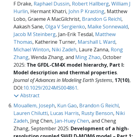
F Drake,
Raphael Dussin
,
Robert Hallberg
,
William J
Hurlin
, Hermant Khatri,
John P Krasting
, Matthew
Lobo, Graeme A MacGilchrist,
Brandon G Reichl
,
Aakash Sane,
Olga V Sergienko
,
Maike Sonnewald
,
Jacob M Steinberg
, Jan-Erik Tesdal,
Matthew
Thomas
, Katherine Turner,
Marshall L Ward
,
Michael Winton
,
Niki Zadeh
, Laure Zanna,
Rong
Zhang
, Wenda Zhang, and
Ming Zhao
, October
2025:
The GFDL-CM4X model hierarchy, Part I:
Model description and thermal properties
.
Journal of Advances in Modeling Earth Systems
,
17(10)
,
DOI:
10.1029/2024MS004861
.
Abstract
Mouallem, Joseph
,
Kun Gao
,
Brandon G Reichl
,
Lauren Chilutti
,
Lucas Harris
,
Rusty Benson
,
Niki
Zadeh
, Jing Chen,
Jan-Huey Chen
, and Cheng
Zhang, September 2025:
Development of a high-
resolution coupled SHiELD-MOM6 model – Part 1: