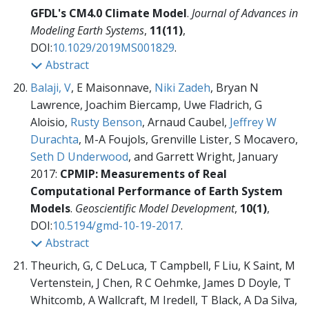
GFDL's CM4.0 Climate Model
.
Journal of Advances in
Modeling Earth Systems
,
11(11)
,
DOI:
10.1029/2019MS001829
.
Abstract
Balaji, V
, E Maisonnave,
Niki Zadeh
, Bryan N
Lawrence, Joachim Biercamp, Uwe Fladrich, G
Aloisio,
Rusty Benson
, Arnaud Caubel,
Jeffrey W
Durachta
, M-A Foujols, Grenville Lister, S Mocavero,
Seth D Underwood
, and Garrett Wright, January
2017:
CPMIP: Measurements of Real
Computational Performance of Earth System
Models
.
Geoscientific Model Development
,
10(1)
,
DOI:
10.5194/gmd-10-19-2017
.
Abstract
Theurich, G, C DeLuca, T Campbell, F Liu, K Saint, M
Vertenstein, J Chen, R C Oehmke, James D Doyle, T
Whitcomb, A Wallcraft, M Iredell, T Black, A Da Silva,