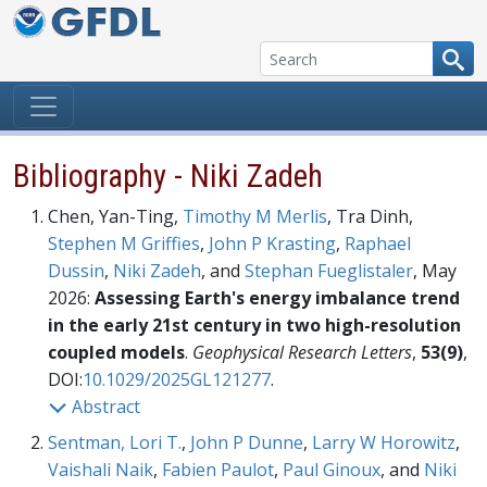
Skip to content
Bibliography - Niki Zadeh
Chen, Yan-Ting,
Timothy M Merlis
, Tra Dinh,
Stephen M Griffies
,
John P Krasting
,
Raphael
Dussin
,
Niki Zadeh
, and
Stephan Fueglistaler
, May
2026:
Assessing Earth's energy imbalance trend
in the early 21st century in two high-resolution
coupled models
.
Geophysical Research Letters
,
53(9)
,
DOI:
10.1029/2025GL121277
.
Abstract
Sentman, Lori T.
,
John P Dunne
,
Larry W Horowitz
,
Vaishali Naik
,
Fabien Paulot
,
Paul Ginoux
, and
Niki