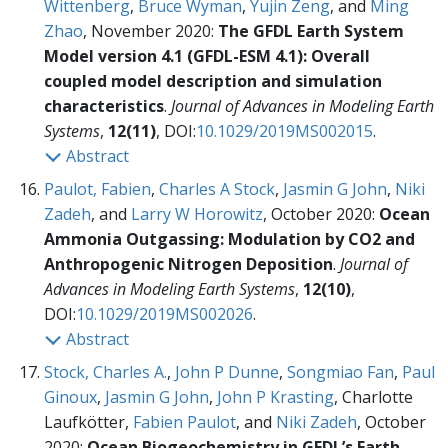
Wittenberg
,
Bruce Wyman
,
Yujin Zeng
, and
Ming
Zhao
, November 2020:
The GFDL Earth System
Model version 4.1 (GFDL-ESM 4.1): Overall
coupled model description and simulation
characteristics
.
Journal of Advances in Modeling Earth
Systems
,
12(11)
, DOI:
10.1029/2019MS002015
.
Abstract
Paulot, Fabien
,
Charles A Stock
,
Jasmin G John
,
Niki
Zadeh
, and
Larry W Horowitz
, October 2020:
Ocean
Ammonia Outgassing: Modulation by CO2 and
Anthropogenic Nitrogen Deposition
.
Journal of
Advances in Modeling Earth Systems
,
12(10)
,
DOI:
10.1029/2019MS002026
.
Abstract
Stock, Charles A.
,
John P Dunne
,
Songmiao Fan
,
Paul
Ginoux
,
Jasmin G John
,
John P Krasting
, Charlotte
Laufkötter,
Fabien Paulot
, and
Niki Zadeh
, October
2020:
Ocean Biogeochemistry in GFDL’s Earth