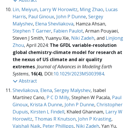
Abstract
Lin, Meiyun
,
Larry W Horowitz
,
Ming Zhao
,
Lucas
Harris
,
Paul Ginoux
,
John P Dunne
,
Sergey
Malyshev
,
Elena Shevliakova
, Hamza Ahsan,
Stephen T Garner
,
Fabien Paulot
, Arman Pouyaei,
Steven J Smith, Yuanyu Xie,
Niki Zadeh
, and
Linjiong
Zhou
, April 2024:
The GFDL variable-resolution
global chemistry-climate model for research at
the nexus of US climate and air quality
extremes
.
Journal of Advances in Modeling Earth
Systems
,
16(4)
, DOI:
10.1029/2023MS003984
.
Abstract
Shevliakova, Elena
,
Sergey Malyshev
, Isabel
Martínez Cano,
P C D Milly
, Stephen W Pacala,
Paul
Ginoux
,
Krista A Dunne
,
John P Dunne
,
Christopher
Dupuis
,
Kirsten L Findell
, Khaled Ghannam,
Larry W
Horowitz
,
Thomas R Knutson
,
John P Krasting
,
Vaishali Naik
,
Peter Phillipps
,
Niki Zadeh
, Yan Yu,