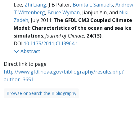
Lee,
Zhi Liang
, J B Palter,
Bonita L Samuels
,
Andrew
T Wittenberg
,
Bruce Wyman
, Jianjun Yin, and
Niki
Zadeh
, July 2011:
The GFDL CM3 Coupled Climate
Model: Characteristics of the ocean and sea ice
simulations
.
Journal of Climate
,
24(13)
,
DOI:
10.1175/2011JCLI3964.1
.
Abstract
Direct link to page:
http://www.gfdl.noaa.gov/bibliography/results.php?
author=3651
Browse or Search the Bibliography