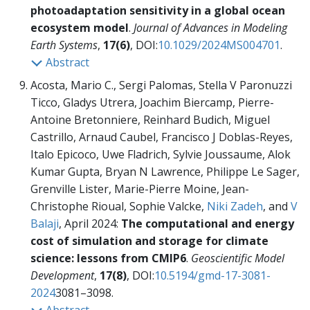
photoadaptation sensitivity in a global ocean
ecosystem model
.
Journal of Advances in Modeling
Earth Systems
,
17(6)
, DOI:
10.1029/2024MS004701
.
Abstract
Acosta, Mario C., Sergi Palomas, Stella V Paronuzzi
Ticco, Gladys Utrera, Joachim Biercamp, Pierre-
Antoine Bretonniere, Reinhard Budich, Miguel
Castrillo, Arnaud Caubel, Francisco J Doblas-Reyes,
Italo Epicoco, Uwe Fladrich, Sylvie Joussaume, Alok
Kumar Gupta, Bryan N Lawrence, Philippe Le Sager,
Grenville Lister, Marie-Pierre Moine, Jean-
Christophe Rioual, Sophie Valcke,
Niki Zadeh
, and
V
Balaji
, April 2024:
The computational and energy
cost of simulation and storage for climate
science: lessons from CMIP6
.
Geoscientific Model
Development
,
17(8)
, DOI:
10.5194/gmd-17-3081-
2024
3081–3098.