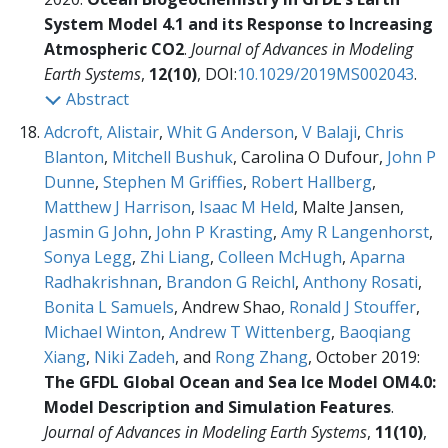
System Model 4.1 and its Response to Increasing
Atmospheric CO2
.
Journal of Advances in Modeling
Earth Systems
,
12(10)
, DOI:
10.1029/2019MS002043
.
Abstract
Adcroft, Alistair
,
Whit G Anderson
,
V Balaji
,
Chris
Blanton
,
Mitchell Bushuk
, Carolina O Dufour,
John P
Dunne
,
Stephen M Griffies
,
Robert Hallberg
,
Matthew J Harrison
,
Isaac M Held
, Malte Jansen,
Jasmin G John
,
John P Krasting
,
Amy R Langenhorst
,
Sonya Legg
,
Zhi Liang
,
Colleen McHugh
,
Aparna
Radhakrishnan
,
Brandon G Reichl
,
Anthony Rosati
,
Bonita L Samuels
, Andrew Shao,
Ronald J Stouffer
,
Michael Winton
,
Andrew T Wittenberg
,
Baoqiang
Xiang
,
Niki Zadeh
, and
Rong Zhang
, October 2019:
The GFDL Global Ocean and Sea Ice Model OM4.0:
Model Description and Simulation Features
.
Journal of Advances in Modeling Earth Systems
,
11(10)
,