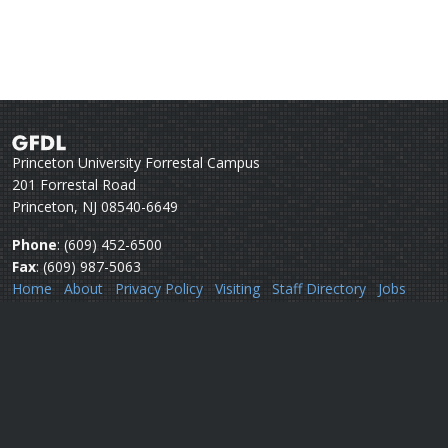
Princeton University Forrestal Campus
201 Forrestal Road
Princeton, NJ 08540-6649
Phone
: (609) 452-6500
Fax
: (609) 987-5063
Home
About
Privacy Policy
Visiting
Staff Directory
Jobs
Disclaimer
Webmail
Help
Questions or comments:
Webmaster
Security issues:
Security officers
U.S. Department of Commerce
National Oceanic & Atmospheric Administration