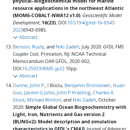
physical–biogeochemical model for marine
resource applications in the northwest Atlantic
(MOM6-COBALT-NWA12 v1.0)
.
Geoscientific Model
Development
,
16(23)
, DOI:
10.5194/gmd-16-6943-
2023
6943-6985.
Abstract
Benson, Rusty
, and
Niki Zadeh
, July 2020:
GFDL FMS
Coupler Cost
, Princeton, NJ: NOAA Technical
Memorandum OAR GFDL,
2020-002,
DOI:
10.25923/89d5-jp22
10pp.
Abstract
Dunne, John P.
, I Bociu,
Benjamin Bronselaer
,
Huan
Guo
,
Jasmin G John
,
John P Krasting
,
Charles A
Stock
,
Michael Winton
, and
Niki Zadeh
, October
2020:
Simple Global Ocean Biogeochemistry with
Light, Iron, Nutrients and Gas version 2
(BLINGv2): Model description and simulation
characteristics in GFDL's CM4.0
.
Journal of Advances