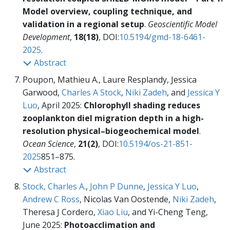
Model overview, coupling technique, and
validation in a regional setup
.
Geoscientific Model
Development
,
18(18)
, DOI:
10.5194/gmd-18-6461-
2025
.
Abstract
Poupon, Mathieu A., Laure Resplandy, Jessica
Garwood,
Charles A Stock
,
Niki Zadeh
, and
Jessica Y
Luo
, April 2025:
Chlorophyll shading reduces
zooplankton diel migration depth in a high-
resolution physical–biogeochemical model
.
Ocean Science
,
21(2)
, DOI:
10.5194/os-21-851-
2025
851–875.
Abstract
Stock, Charles A.
,
John P Dunne
,
Jessica Y Luo
,
Andrew C Ross
, Nicolas Van Oostende,
Niki Zadeh
,
Theresa J Cordero,
Xiao Liu
, and Yi-Cheng Teng,
June 2025:
Photoacclimation and