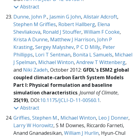
Abstract
Dunne, John P.
,
Jasmin G John
,
Alistair Adcroft
,
Stephen M Griffies
,
Robert Hallberg
,
Elena
Shevliakova
,
Ronald J Stouffer
,
William F Cooke
,
Krista A Dunne
,
Matthew J Harrison
,
John P
Krasting
,
Sergey Malyshev
,
P C D Milly
,
Peter
Phillipps
,
Lori T Sentman
,
Bonita L Samuels
,
Michael
J Spelman
,
Michael Winton
,
Andrew T Wittenberg
,
and
Niki Zadeh
, October 2012:
GFDL's ESM2 global
coupled climate-carbon Earth System Models
Part I: Physical formulation and baseline
simulation characteristics
.
Journal of Climate
,
25(19)
, DOI:
10.1175/JCLI-D-11-00560.1
.
Abstract
Griffies, Stephen M.
,
Michael Winton
,
Leo J Donner
,
Larry W Horowitz
, S M Downes, Riccardo Farneti,
Anand Gnanadesikan,
William J Hurlin
, Hyun-Chul