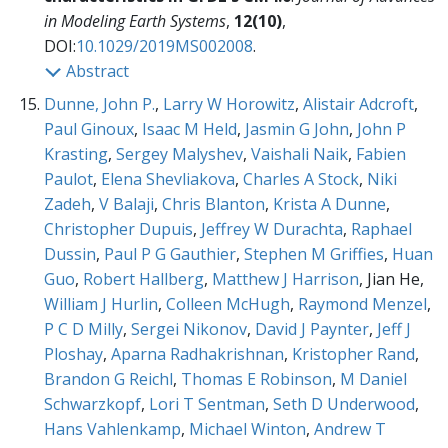
in Modeling Earth Systems
,
12(10)
,
DOI:
10.1029/2019MS002008
.
Abstract
Dunne, John P.
,
Larry W Horowitz
,
Alistair Adcroft
,
Paul Ginoux
,
Isaac M Held
,
Jasmin G John
,
John P
Krasting
,
Sergey Malyshev
,
Vaishali Naik
,
Fabien
Paulot
,
Elena Shevliakova
,
Charles A Stock
,
Niki
Zadeh
,
V Balaji
,
Chris Blanton
,
Krista A Dunne
,
Christopher Dupuis
,
Jeffrey W Durachta
,
Raphael
Dussin
,
Paul P G Gauthier
,
Stephen M Griffies
,
Huan
Guo
,
Robert Hallberg
,
Matthew J Harrison
, Jian He,
William J Hurlin
,
Colleen McHugh
,
Raymond Menzel
,
P C D Milly
,
Sergei Nikonov
,
David J Paynter
,
Jeff J
Ploshay
,
Aparna Radhakrishnan
,
Kristopher Rand
,
Brandon G Reichl
,
Thomas E Robinson
,
M Daniel
Schwarzkopf
,
Lori T Sentman
,
Seth D Underwood
,
Hans Vahlenkamp
,
Michael Winton
,
Andrew T