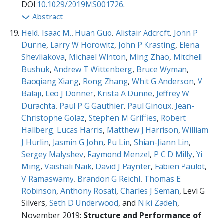
DOI:
10.1029/2019MS001726
.
Abstract
Held, Isaac M.
,
Huan Guo
,
Alistair Adcroft
,
John P
Dunne
,
Larry W Horowitz
,
John P Krasting
,
Elena
Shevliakova
,
Michael Winton
,
Ming Zhao
,
Mitchell
Bushuk
,
Andrew T Wittenberg
,
Bruce Wyman
,
Baoqiang Xiang
,
Rong Zhang
,
Whit G Anderson
,
V
Balaji
,
Leo J Donner
,
Krista A Dunne
,
Jeffrey W
Durachta
,
Paul P G Gauthier
,
Paul Ginoux
,
Jean-
Christophe Golaz
,
Stephen M Griffies
,
Robert
Hallberg
,
Lucas Harris
,
Matthew J Harrison
,
William
J Hurlin
,
Jasmin G John
,
Pu Lin
,
Shian-Jiann Lin
,
Sergey Malyshev
,
Raymond Menzel
,
P C D Milly
,
Yi
Ming
,
Vaishali Naik
,
David J Paynter
,
Fabien Paulot
,
V Ramaswamy
,
Brandon G Reichl
,
Thomas E
Robinson
,
Anthony Rosati
,
Charles J Seman
, Levi G
Silvers,
Seth D Underwood
, and
Niki Zadeh
,
November 2019:
Structure and Performance of