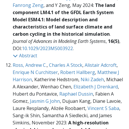
Fanrong Zeng
, and Y Zeng, May 2024:
The land
component LM4.1 of the GFDL Earth System
Model ESM4.1: Model description and
characteristics of land surface climate and
carbon cycling in the historical simulation
.
Journal of Advances in Modeling Earth Systems
,
16(5)
,
DOI:
10.1029/2023MS003922
.
Abstract
Ross, Andrew C.
,
Charles A Stock
,
Alistair Adcroft
,
Enrique N Curchitser
,
Robert Hallberg
,
Matthew J
Harrison
, Katherine Hedstrom,
Niki Zadeh
, Michael
A Alexander, Wenhao Chen,
Elizabeth J Drenkard
,
Hubert du Pontavice,
Raphael Dussin
, Fabien A
Gomez,
Jasmin G John
, Dujuan Kang, Diane Lavoie,
Laure Resplandy, Alizée Roobaert,
Vincent S Saba
,
Sang-ik Shin, Samantha A Siedlecki, and James
Simkins, November 2023:
A high-resolution