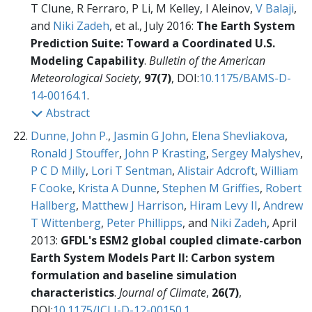
T Clune, R Ferraro, P Li, M Kelley, I Aleinov,
V Balaji
,
and
Niki Zadeh
, et al., July 2016:
The Earth System
Prediction Suite: Toward a Coordinated U.S.
Modeling Capability
.
Bulletin of the American
Meteorological Society
,
97(7)
, DOI:
10.1175/BAMS-D-
14-00164.1
.
Abstract
Dunne, John P.
,
Jasmin G John
,
Elena Shevliakova
,
Ronald J Stouffer
,
John P Krasting
,
Sergey Malyshev
,
P C D Milly
,
Lori T Sentman
,
Alistair Adcroft
,
William
F Cooke
,
Krista A Dunne
,
Stephen M Griffies
,
Robert
Hallberg
,
Matthew J Harrison
,
Hiram Levy II
,
Andrew
T Wittenberg
,
Peter Phillipps
, and
Niki Zadeh
, April
2013:
GFDL's ESM2 global coupled climate-carbon
Earth System Models Part II: Carbon system
formulation and baseline simulation
characteristics
.
Journal of Climate
,
26(7)
,
DOI:
10.1175/JCLI-D-12-00150.1
.